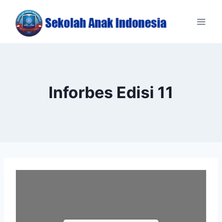
Skip
to
content
Inforbes Edisi 11