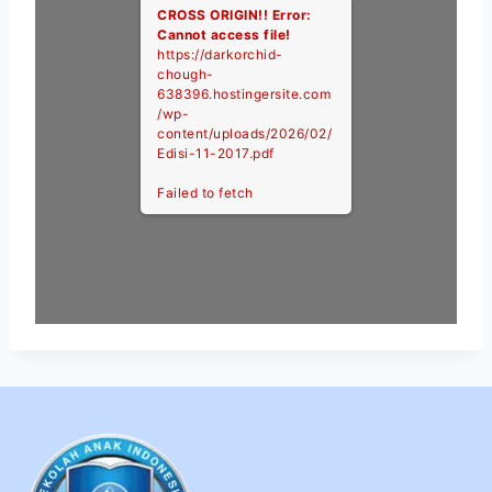
CROSS ORIGIN!!
Error:
Cannot access file!
https://darkorchid-
chough-
638396.hostingersite.com
/wp-
content/uploads/2026/02/
Edisi-11-2017.pdf
Failed to fetch