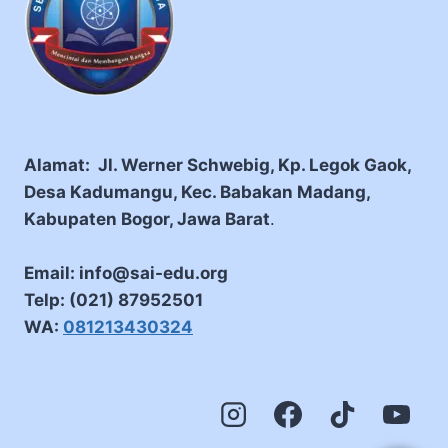
Alamat: Jl. Werner Schwebig, Kp. Legok Gaok,
Desa Kadumangu, Kec. Babakan Madang,
Kabupaten Bogor, Jawa Barat
.
Email: info@sai-edu.org
Telp: (021) 87952501
WA:
081213430324