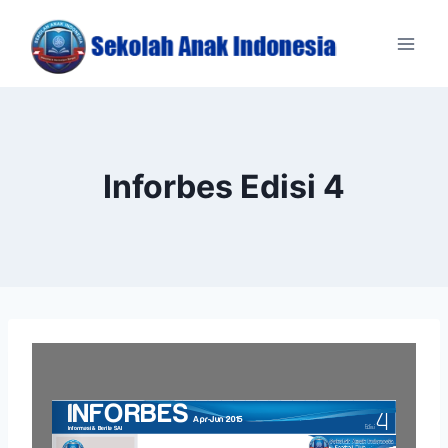
Skip
to
content
Inforbes Edisi 4